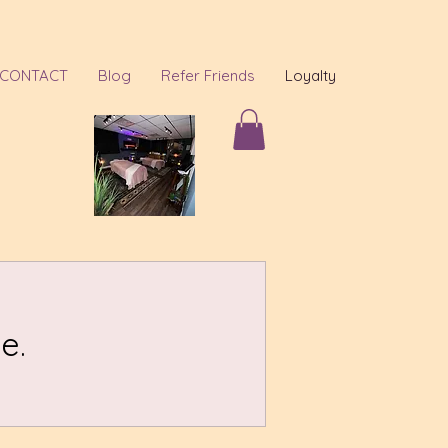
CONTACT
Blog
Refer Friends
Loyalty
e.