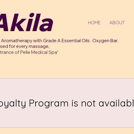
kila
HOME
ABOUT
 Aromatherapy with Grade A Essential Oils . Oxygen Bar.
used for every massage,
trance of Pelle Medical Spa"
oyalty Program is not availabl