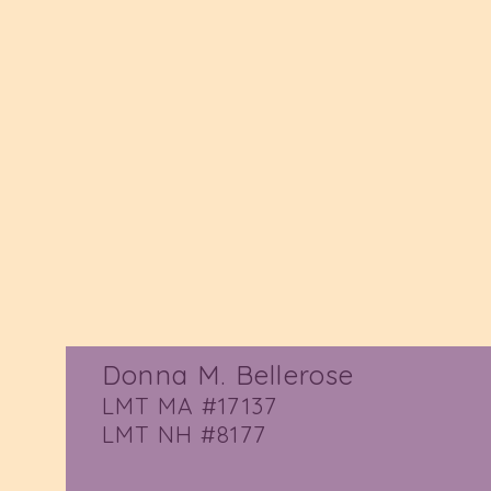
Donna M. Bellerose
LMT MA #17137
LMT NH #8177