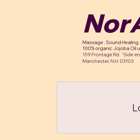
NorA
Massage . Sound Healing .
100% organic Jojoba Oil 
159 Frontage Rd. "Side en
Manchester, N.H. 03103
L